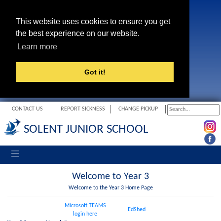
This website uses cookies to ensure you get
the best experience on our website.
Learn more
Got it!
CONTACT US
REPORT SICKNESS
CHANGE PICKUP
SOLENT JUNIOR SCHOOL
Toggle navigation
Welcome to Year 3
Welcome to the Year 3 Home Page
Microsoft TEAMS
EdShed
login here