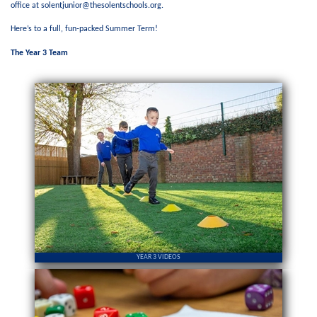
office at solentjunior@thesolentschools.org.
Here’s to a full, fun‑packed Summer Term!
The Year 3 Team
YEAR 3 VIDEOS