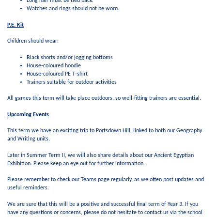
Long hair must be tied back.
Watches and rings should not be worn.
P.E. Kit
Children should wear:
Black shorts and/or jogging bottoms
House‑coloured hoodie
House‑coloured PE T‑shirt
Trainers suitable for outdoor activities
All games this term will take place outdoors, so well‑fitting trainers are essential.
Upcoming Events
This term we have an exciting trip to Portsdown Hill, linked to both our Geography
and Writing units.
Later in Summer Term II, we will also share details about our Ancient Egyptian
Exhibition. Please keep an eye out for further information.
Please remember to check our Teams page regularly, as we often post updates and
useful reminders.
We are sure that this will be a positive and successful final term of Year 3. If you
have any questions or concerns, please do not hesitate to contact us via the school