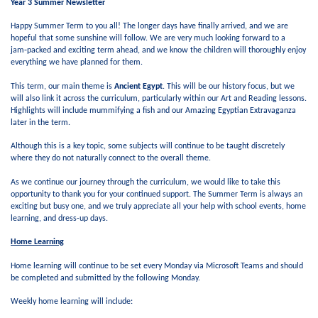
Year 3 Summer Newsletter
Happy Summer Term to you all! The longer days have finally arrived, and we are
hopeful that some sunshine will follow. We are very much looking forward to a
jam‑packed and exciting term ahead, and we know the children will thoroughly enjoy
everything we have planned for them.
This term, our main theme is
Ancient Egypt
. This will be our history focus, but we
will also link it across the curriculum, particularly within our Art and Reading lessons.
Highlights will include mummifying a fish and our Amazing Egyptian Extravaganza
later in the term.
Although this is a key topic, some subjects will continue to be taught discretely
where they do not naturally connect to the overall theme.
As we continue our journey through the curriculum, we would like to take this
opportunity to thank you for your continued support. The Summer Term is always an
exciting but busy one, and we truly appreciate all your help with school events, home
learning, and dress-up days.
Home Learning
Home learning will continue to be set every Monday via Microsoft Teams and should
be completed and submitted by the following Monday.
Weekly home learning will include: