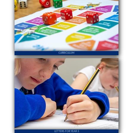
CURRICULUM
LETTERS FOR YEAR 3