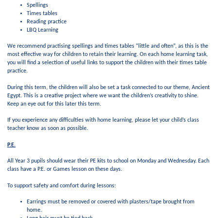
Spellings
Times tables
Reading practice
LBQ Learning
We recommend practising spellings and times tables “little and often”, as this is the
most effective way for children to retain their learning. On each home learning task,
you will find a selection of useful links to support the children with their times table
practice.
During this term, the children will also be set a task connected to our theme, Ancient
Egypt. This is a creative project where we want the children’s creativity to shine.
Keep an eye out for this later this term.
If you experience any difficulties with home learning, please let your child’s class
teacher know as soon as possible.
P.E.
All Year 3 pupils should wear their PE kits to school on Monday and Wednesday. Each
class have a P.E. or Games lesson on these days.
To support safety and comfort during lessons:
Earrings must be removed or covered with plasters/tape brought from
home.