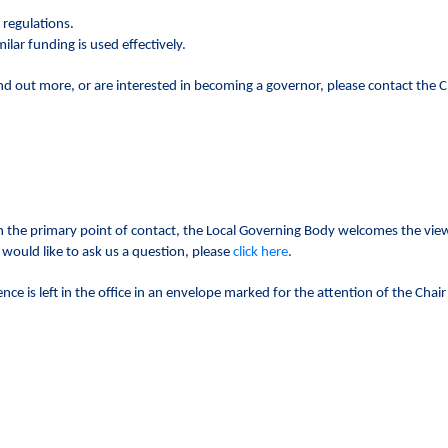
 regulations.
lar funding is used effectively.
ind out more, or are interested in becoming a governor, please contact the Cl
 the primary point of contact, the Local Governing Body welcomes the view
 would like to ask us a question, please
click here
.
ce is left in the office in an envelope marked for the attention of the Chai