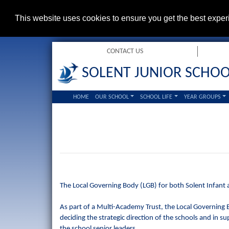
This website uses cookies to ensure you get the best expe
CONTACT US
SOLENT JUNIOR SCHO
HOME
OUR SCHOOL
SCHOOL LIFE
YEAR GROUPS
The Local Governing Body (LGB) for both Solent Infant a
As part of a Multi-Academy Trust, the Local Governing Bo
deciding the strategic direction of the schools and in sup
the school senior leaders.