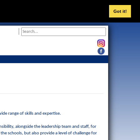
Got it!
de range of skills and expertise.
ibility, alongside the leadership team and staff, for
 the schools, but also provide a level of challenge for