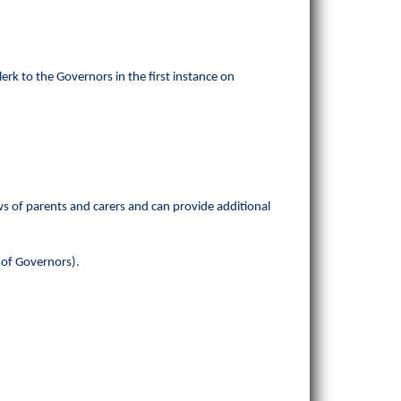
erk to the Governors in the first instance on
s of parents and carers and can provide additional
r of Governors).