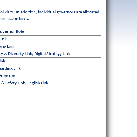
 visits. In addition, individual governors are allocated
oard accordingly.
Governor Role
Link
ing Link
ty & Diversity Link, Digital Strategy Link
ink
arding Link
 Premium
 & Safety Link, English Link