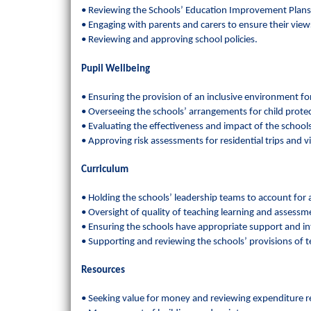
• Reviewing the Schools’ Education Improvement Plans
• Engaging with parents and carers to ensure their vie
• Reviewing and approving school policies.
Pupil Wellbeing
• Ensuring the provision of an inclusive environment for 
• Overseeing the schools’ arrangements for child prote
• Evaluating the effectiveness and impact of the schools’
• Approving risk assessments for residential trips and vi
Curriculum
• Holding the schools’ leadership teams to account fo
• Oversight of quality of teaching learning and assess
• Ensuring the schools have appropriate support and inte
• Supporting and reviewing the schools’ provisions of t
Resources
• Seeking value for money and reviewing expenditure re