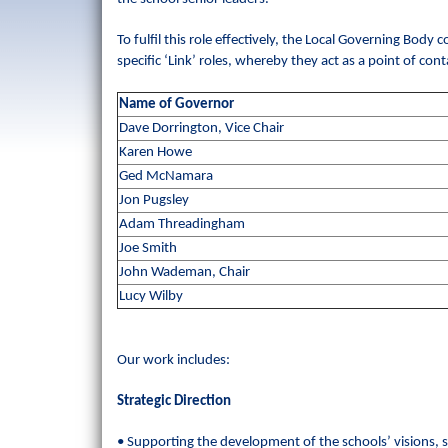
To fulfil this role effectively, the Local Governing Bod
specific ‘Link’ roles, whereby they act as a point of co
Name of Governor
Dave Dorrington, Vice Chair
Karen Howe
Ged McNamara
Jon Pugsley
Adam Threadingham
Joe Smith
John Wademan, Chair
Lucy Wilby
Our work includes:
Strategic Direction
• Supporting the development of the schools’ visions, s