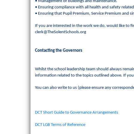
• Management of buildings and maintenance.
• Ensuring compliance with all health and safety related
• Ensuring that Pupil Premium, Service Premium and simi
If you are interested in the work we do, would like to f
clerk@TheSolentSchools.org
Contacting the Governors
Whilst the school leadership team should always remain
information related to the topics outlined above. If you
You can also write to us (please ensure any corresponden
DCT Short Guide to Governance Arrangements
DCT LGB Terms of Reference