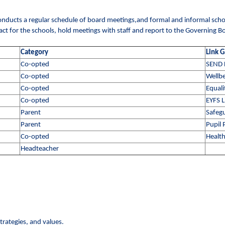
y conducts a regular schedule of board meetings,and formal and informal school
ntact for the schools, hold meetings with staff and report to the Governing B
Category
Link 
Co-opted
SEND 
Co-opted
Wellbe
Co-opted
Equali
Co-opted
EYFS L
Parent
Safegu
Parent
Pupil
Co-opted
Health
Headteacher
trategies, and values.