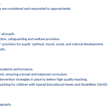
.
ws are considered and responded to appropriately.
all pupils.
ction, safeguarding and welfare provision.
 provision for pupils’ spiritual, moral, social, and cultural development.
sits.
r academic performance.
ment, ensuring a broad and balanced curriculum.
rvention strategies in place to deliver high quality teaching.
eaching for children with Special Educational Needs and Disabilities (SEND).
gularly.