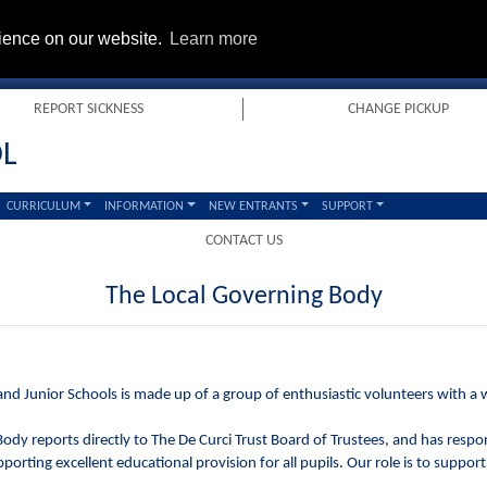
rience on our website.
Learn more
REPORT SICKNESS
CHANGE PICKUP
OL
CURRICULUM
INFORMATION
NEW ENTRANTS
SUPPORT
CONTACT US
The Local Governing Body
nd Junior Schools is made up of a group of enthusiastic volunteers with a wi
dy reports directly to The De Curci Trust Board of Trustees, and has respons
porting excellent educational provision for all pupils. Our role is to support