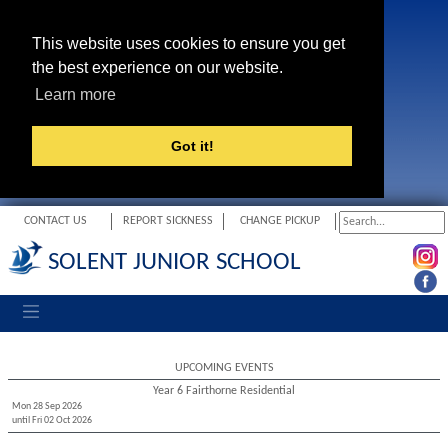
This website uses cookies to ensure you get
the best experience on our website.
Learn more
Got it!
CONTACT US
REPORT SICKNESS
CHANGE PICKUP
SOLENT JUNIOR SCHOOL
Toggle navigation
UPCOMING EVENTS
Year 6 Fairthorne Residential
Mon 28 Sep 2026
until Fri 02 Oct 2026