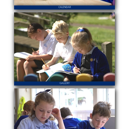
CALENDAR
GALLERY