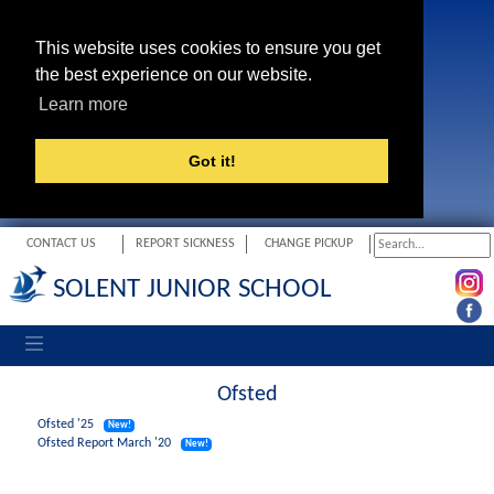
This website uses cookies to ensure you get
the best experience on our website.
Learn more
Got it!
CONTACT US
REPORT SICKNESS
CHANGE PICKUP
SOLENT JUNIOR SCHOOL
Toggle navigation
Ofsted
Ofsted '25
New!
Ofsted Report March '20
New!