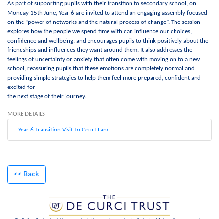
As part of supporting pupils with their transition to secondary school, on
Monday 15th June, Year 6 are invited to attend an engaging assembly focused
on the “power of networks and the natural process of change”. The session
explores how the people we spend time with can influence our choices,
confidence and wellbeing, and encourages pupils to think positively about the
friendships and influences they want around them. It also addresses the
feelings of uncertainty or anxiety that often come with moving on to a new
school, reassuring pupils that these emotions are completely normal and
providing simple strategies to help them feel more prepared, confident and
excited for
the next stage of their journey.
MORE DETAILS
Year 6 Transition Visit To Court Lane
<< Back