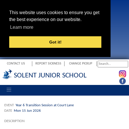
This website uses cookies to ensure you get
the best experience on our website.
Learn more
Got it!
CONTACT US
REPORT SICKNESS
CHANGE PICKUP
SOLENT JUNIOR SCHOOL
Toggle navigation
EVENT
Year 6 Transition Session at Court Lane
DATE
Mon 15 Jun 2026
DESCRIPTION