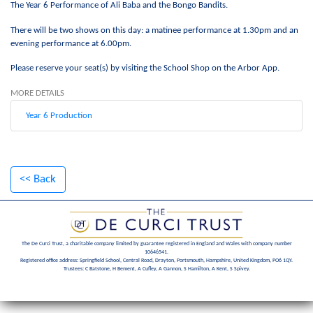
The Year 6 Performance of Ali Baba and the Bongo Bandits.
There will be two shows on this day: a matinee performance at 1.30pm and an
evening performance at 6.00pm.
Please reserve your seat(s) by visiting the School Shop on the Arbor App.
MORE DETAILS
Year 6 Production
<< Back
The De Curci Trust, a charitable company limited by guarantee registered in England and Wales with company number
10646541.
Registered office address: Springfield School, Central Road, Drayton, Portsmouth, Hampshire, United Kingdom, PO6 1QY.
Trustees: C Batstone, H Bement, A Cufley, A Gannon, S Hamilton, A Kent, S Spivey.