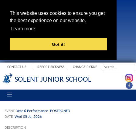
This website uses cookies to ensure you get
the best experience on our website.
Learn more
Got it!
CONTACT US
REPORT SICKNESS
CHANGE PICKUP
SOLENT JUNIOR SCHOOL
Toggle navigation
EVENT
Year 6 Performance- POSTPONED
DATE
Wed 08 Jul 2026
DESCRIPTION