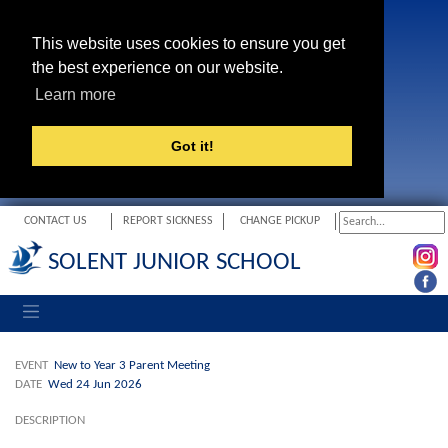
This website uses cookies to ensure you get
the best experience on our website.
Learn more
Got it!
CONTACT US
REPORT SICKNESS
CHANGE PICKUP
SOLENT JUNIOR SCHOOL
Toggle navigation
EVENT
New to Year 3 Parent Meeting
DATE
Wed 24 Jun 2026
DESCRIPTION