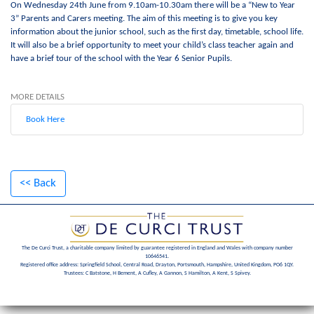
On Wednesday 24th June from 9.10am-10.30am there will be a “New to Year
3” Parents and Carers meeting. The aim of this meeting is to give you key
information about the junior school, such as the first day, timetable, school life.
It will also be a brief opportunity to meet your child’s class teacher again and
have a brief tour of the school with the Year 6 Senior Pupils.
MORE DETAILS
Book Here
<< Back
The De Curci Trust, a charitable company limited by guarantee registered in England and Wales with company number
10646541.
Registered office address: Springfield School, Central Road, Drayton, Portsmouth, Hampshire, United Kingdom, PO6 1QY.
Trustees: C Batstone, H Bement, A Cufley, A Gannon, S Hamilton, A Kent, S Spivey.