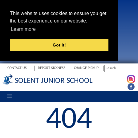
This website uses cookies to ensure you get
the best experience on our website.
Learn more
Got it!
CONTACT US
REPORT SICKNESS
CHANGE PICKUP
SOLENT JUNIOR SCHOOL
Toggle navigation
404