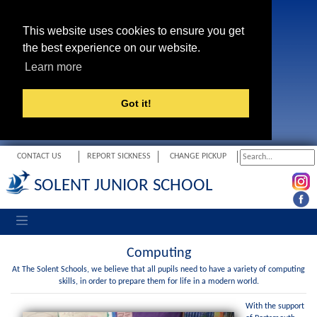
This website uses cookies to ensure you get
the best experience on our website.
Learn more
Got it!
CONTACT US
REPORT SICKNESS
CHANGE PICKUP
SOLENT JUNIOR SCHOOL
Toggle navigation
Computing
At The Solent Schools, we believe that all pupils need to have a variety of computing
skills, in order to prepare them for life in a modern world.
With the support