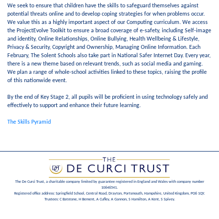
We seek to ensure that children have the skills to safeguard themselves against
potential threats online and to develop coping strategies for when problems occur.
We value this as a highly important aspect of our Computing curriculum. We access
the ProjectEvolve Toolkit to ensure a broad coverage of e-safety, including Self-image
and identity, Online Relationships, Online Bullying, Health Wellbeing & Lifestyle,
Privacy & Security, Copyright and Ownership, Managing Online Information. Each
February, The Solent Schools also take part in National Safer Internet Day. Every year,
there is a new theme based on relevant trends, such as social media and gaming.
We plan a range of whole-school activities linked to these topics, raising the profile
of this nationwide event.
By the end of Key Stage 2, all pupils will be proficient in using technology safely and
effectively to support and enhance their future learning.
The Skills Pyramid
The De Curci Trust, a charitable company limited by guarantee registered in England and Wales with company number
10646541.
Registered office address: Springfield School, Central Road, Drayton, Portsmouth, Hampshire, United Kingdom, PO6 1QY.
Trustees: C Batstone, H Bement, A Cufley, A Gannon, S Hamilton, A Kent, S Spivey.