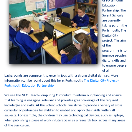
of Portsmouth
Education
Partnership, The
Solent Schools
are currently
taking part in the
Portsmouth: The
Digital City
project. The aim
of the
programme is to
improve people’s
digital skills and
to ensure people
of all
backgrounds are competent to excel in jobs with a strong digital skill set. More
information can be found about this here: Portsmouth:
The Digital City Project -
Portsmouth Education Partnership
We use the NCCE Teach Computing Curriculum to inform our planning and ensure
that learning is engaging, relevant and provides great coverage of the required
knowledge and skills. At the Solent Schools, we strive to provide a variety of cross
curricular opportunities for children to embed and apply their skills within all
subjects. For example, the children may use technological devices, such as laptops,
when publishing a piece of work in Literacy, or as a research tool across many areas
of the curriculum.