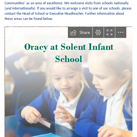
Communities' as an area of excellence. We welcome visits from schools nationally
(and internationally). If you would like to arrange a visit to one of our schools, please
contact the Head of School or Executive Headteacher. Further information about
these areas can be found below.