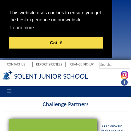
This website uses cookies to ensure you get
the best experience on our website.
Learn more
Got it!
CONTACT US
REPORT SICKNESS
CHANGE PICKUP
SOLENT JUNIOR SCHOOL
Toggle navigation
Challenge Partners
As an outward-