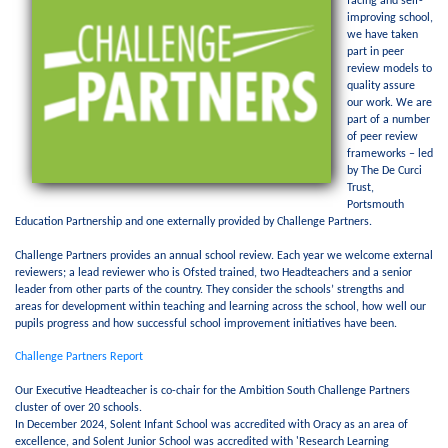
facing and self-
improving school,
we have taken
part in peer
review models to
quality assure
our work. We are
part of a number
of peer review
frameworks – led
by The De Curci
Trust,
Portsmouth
Education Partnership and one externally provided by Challenge Partners.
Challenge Partners provides an annual school review. Each year we welcome external
reviewers; a lead reviewer who is Ofsted trained, two Headteachers and a senior
leader from other parts of the country. They consider the schools’ strengths and
areas for development within teaching and learning across the school, how well our
pupils progress and how successful school improvement initiatives have been.
Challenge Partners Report
Our Executive Headteacher is co-chair for the Ambition South Challenge Partners
cluster of over 20 schools.
In December 2024, Solent Infant School was accredited with Oracy as an area of
excellence, and Solent Junior School was accredited with 'Research Learning