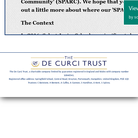
The De Curci Trust, a charitable company limited by guarantee registered in England and Wales with company number
10646541.
Registered office address: Springfield School, Central Road, Drayton, Portsmouth, Hampshire, United Kingdom, PO6 1QY.
Trustees: C Batstone, H Bement, A Cufley, A Gannon, S Hamilton, A Kent, S Spivey.